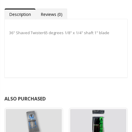
Description
Reviews (0)
36" Shaved Twister65 degrees 1/8" x 1/4" shaft 1" blade
ALSO PURCHASED