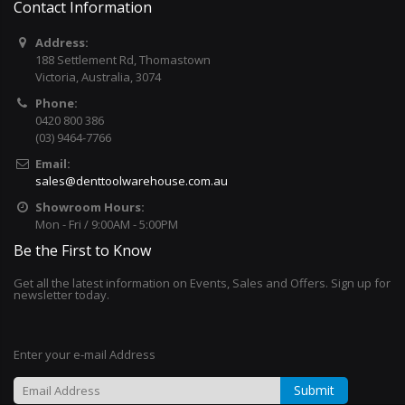
Contact Information
Address:
188 Settlement Rd, Thomastown
Victoria, Australia, 3074
Phone:
0420 800 386
(03) 9464-7766
Email:
sales@denttoolwarehouse.com.au
Showroom Hours:
Mon - Fri / 9:00AM - 5:00PM
Be the First to Know
Get all the latest information on Events, Sales and Offers. Sign up for
newsletter today.
Enter your e-mail Address
Submit