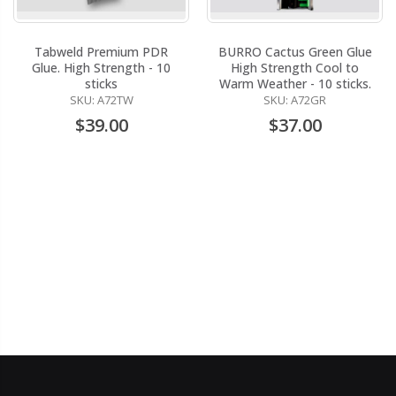
Tabweld Premium PDR
BURRO Cactus Green Glue
Glue. High Strength - 10
High Strength Cool to
sticks
Warm Weather - 10 sticks.
SKU: A72TW
SKU: A72GR
$39.00
$37.00