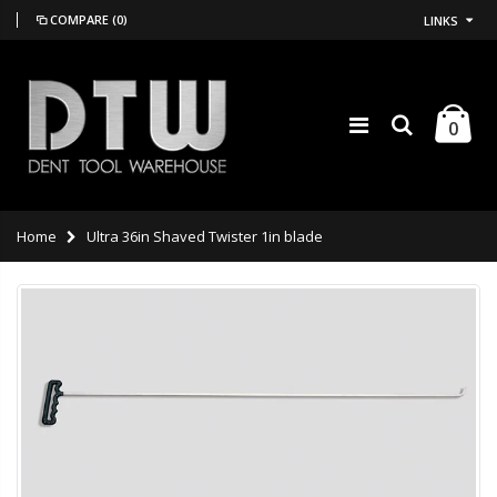
COMPARE
(0)
LINKS
0
Home
Ultra 36in Shaved Twister 1in blade