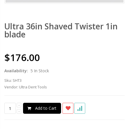
Ultra 36in Shaved Twister 1in
blade
$176.00
Availability:
5 In Stock
Sku:
SHT3
Vendor:
Ultra Dent Tools
Add to Cart